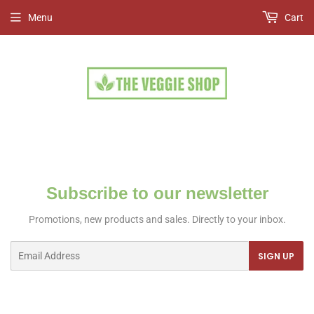
Menu
Cart
Subscribe to our newsletter
Promotions, new products and sales. Directly to your inbox.
Email
SIGN UP