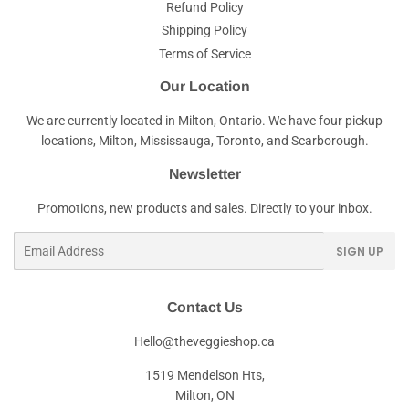
Refund Policy
Shipping Policy
Terms of Service
Our Location
We are currently located in Milton, Ontario. We have four pickup
locations, Milton, Mississauga, Toronto, and Scarborough.
Newsletter
Promotions, new products and sales. Directly to your inbox.
Email
SIGN UP
Contact Us
Hello@theveggieshop.ca
1519 Mendelson Hts,
Milton, ON