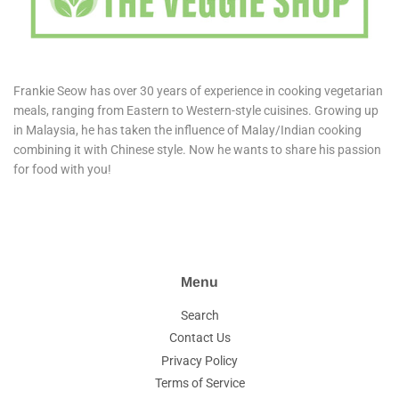
Frankie Seow has over 30 years of experience in cooking vegetarian
meals, ranging from Eastern to Western-style cuisines. Growing up
in Malaysia, he has taken the influence of Malay/Indian cooking
combining it with Chinese style. Now he wants to share his passion
for food with you!
Menu
Search
Contact Us
Privacy Policy
Terms of Service