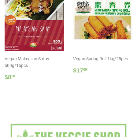
Vegan Malaysian Satay
Vegan Spring Roll 1kg/25pcs
500g/15pcs
Regular
$17.00
$17
00
Regular
$8.50
price
$8
50
price