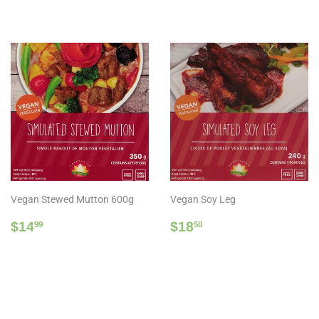
price
Vegan Stewed Mutton 600g
Vegan Soy Leg
Regular
$14.99
Regular
$18.50
$14
$18
99
50
price
price