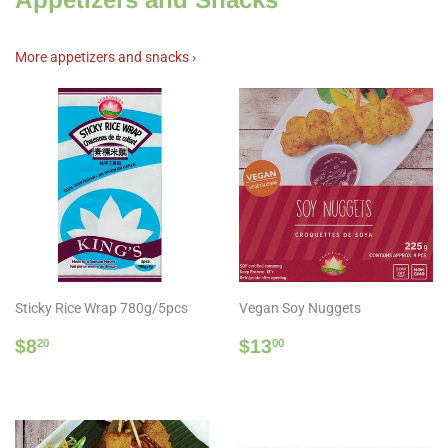
More appetizers and snacks ›
Sticky Rice Wrap 780g/5pcs
Vegan Soy Nuggets
Regular
$8.20
Regular
$13.00
$8
$13
20
00
price
price